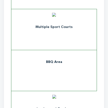
Multiple Sport Courts
BBQ Area