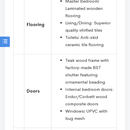
Master Bedroom
:
Laminated wooden
flooring
Living/Dining: Superior
Flooring
quality vitrified tiles
Toilets
:
Anti-skid
ceramic tile flooring
Teak wood frame with
factory-made BST
shutter featuring
ornamental beading
Internal bedroom doors:
Doors
Endor/Corbett wood
composite doors
Windows
:
UPVC with
bug mesh