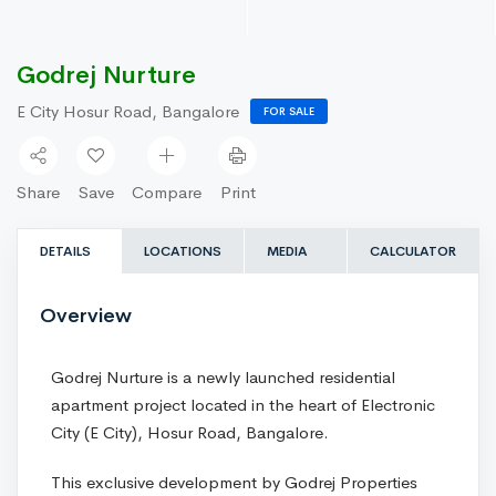
Godrej Nurture
E City Hosur Road, Bangalore
FOR SALE
Share
Save
Compare
Print
DETAILS
LOCATIONS
MEDIA
CALCULATOR
Overview
Godrej Nurture is a newly launched residential
apartment project located in the heart of Electronic
City (E City), Hosur Road, Bangalore.
This exclusive development by Godrej Properties