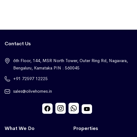
Contact Us
6th Floor, 144, MSR North Tower, Outer Ring Rd, Nagavara,
Bengaluru, Karnataka PIN : 560045
+91 72597 12225
sales@olivehomes.in
What We Do
Properties