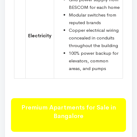
BESCOM for each home
Modular switches from
reputed brands
Copper electrical wiring
Electricity
concealed in conduits
throughout the building
100% power backup for
elevators, common
areas, and pumps
Premium Apartments for Sale in
Bangalore