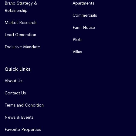
Brand Strategy &
Apartments
Retainership
Commercials
Market Research
Farm House
Lead Generation
Plots
Exclusive Mandate
Villas
Quick Links
About Us
Contact Us
Terms and Condition
News & Events
Favorite Properties