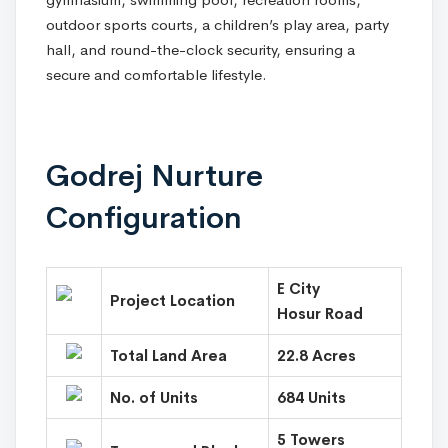
outdoor sports courts, a children’s play area, party
hall, and round-the-clock security, ensuring a
secure and comfortable lifestyle.
Godrej Nurture
Configuration
E City
Project Location
Hosur Road
Total Land Area
22.8 Acres
No. of Units
684 Units
5 Towers