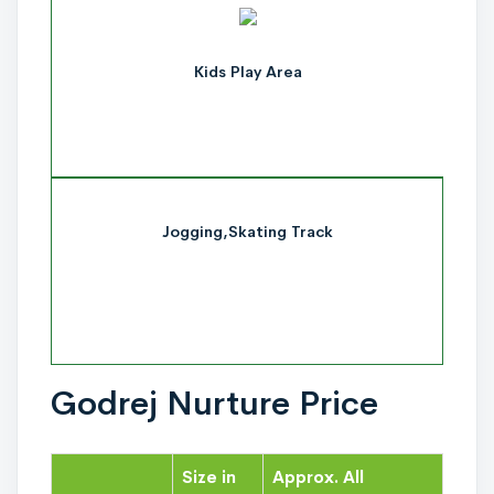
Kids Play Area
Jogging,Skating Track
Godrej Nurture Price
Size in
Approx. All