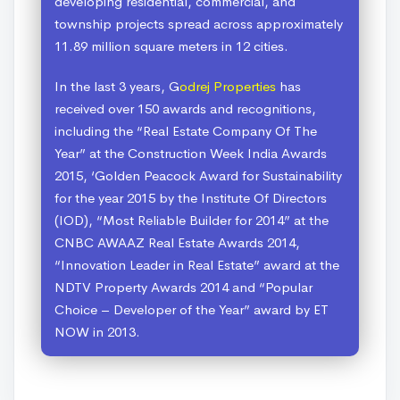
developing residential, commercial, and
township projects spread across approximately
11.89 million square meters in 12 cities.
In the last 3 years, G
odrej Properties
has
received over 150 awards and recognitions,
including the “Real Estate Company Of The
Year” at the Construction Week India Awards
2015, ‘Golden Peacock Award for Sustainability
for the year 2015 by the Institute Of Directors
(IOD), “Most Reliable Builder for 2014” at the
CNBC AWAAZ Real Estate Awards 2014,
“Innovation Leader in Real Estate” award at the
NDTV Property Awards 2014 and “Popular
Choice – Developer of the Year” award by ET
NOW in 2013.