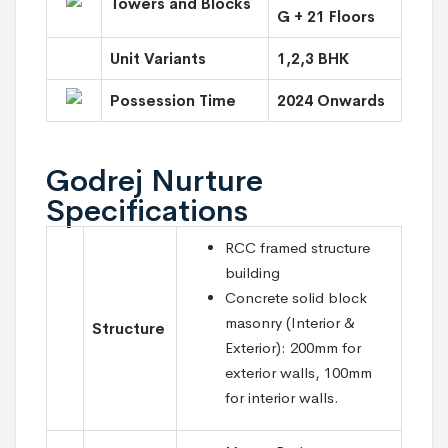
Towers and Blocks
G + 21 Floors
Unit Variants
1,2,3 BHK
Possession Time
2024 Onwards
Godrej Nurture
Specifications
RCC framed structure
building
Concrete solid block
masonry (Interior &
Structure
Exterior): 200mm for
exterior walls, 100mm
for interior walls.