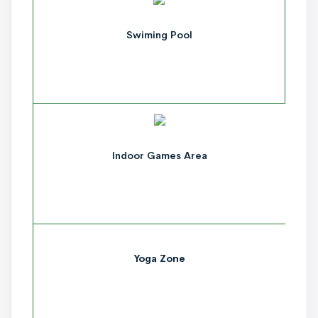
Swiming Pool
Indoor Games Area
Yoga Zone