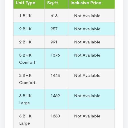
Unit Type
Sq.ft
Inclusive Price
1 BHK
618
Not Available
2 BHK
957
Not Available
2 BHK
991
Not Available
3 BHK
1376
Not Available
Comfort
3 BHK
1448
Not Available
Comfort
3 BHK
1469
Not Available
Large
3 BHK
1630
Not Available
Large