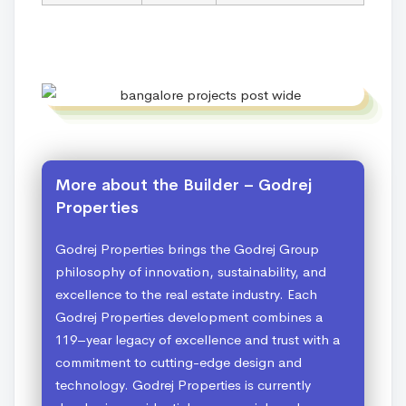
More about the Builder – Godrej
Properties
Godrej Properties brings the Godrej Group
philosophy of innovation, sustainability, and
excellence to the real estate industry. Each
Godrej Properties development combines a
119–year legacy of excellence and trust with a
commitment to cutting-edge design and
technology. Godrej Properties is currently