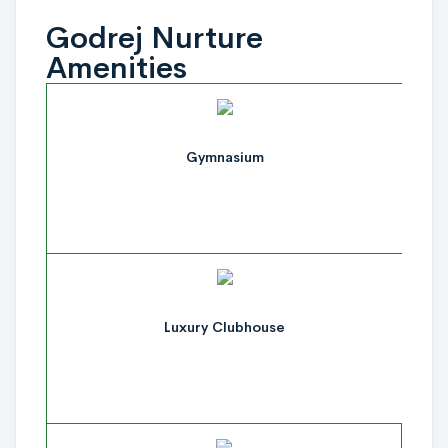
Godrej Nurture
Amenities
Gymnasium
Luxury Clubhouse