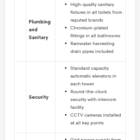
High-quality sanitary
fixtures in all toilets from
reputed brands
Plumbing
Chromium-plated
and
fittings in all bathrooms
Sanitary
Rainwater harvesting
drain pipes included
Standard capacity
automatic elevators in
each tower
Round-the-clock
Security
security with intercom
facility
CCTV cameras installed
at all key points
Grid power supply from