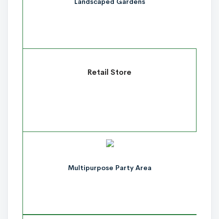
Landscaped Gardens
Retail Store
Multipurpose Party Area