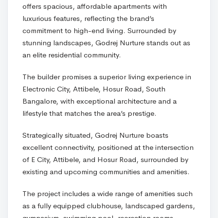
offers spacious, affordable apartments with
luxurious features, reflecting the brand’s
commitment to high-end living. Surrounded by
stunning landscapes, Godrej Nurture stands out as
an elite residential community.
The builder promises a superior living experience in
Electronic City, Attibele, Hosur Road, South
Bangalore, with exceptional architecture and a
lifestyle that matches the area’s prestige.
Strategically situated, Godrej Nurture boasts
excellent connectivity, positioned at the intersection
of E City, Attibele, and Hosur Road, surrounded by
existing and upcoming communities and amenities.
The project includes a wide range of amenities such
as a fully equipped clubhouse, landscaped gardens,
gymnasium, swimming pool, recreation rooms,