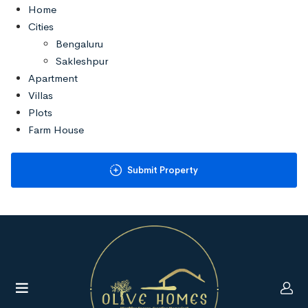
Home
Cities
Bengaluru
Sakleshpur
Apartment
Villas
Plots
Farm House
Commercials
About
Submit Property
Contact