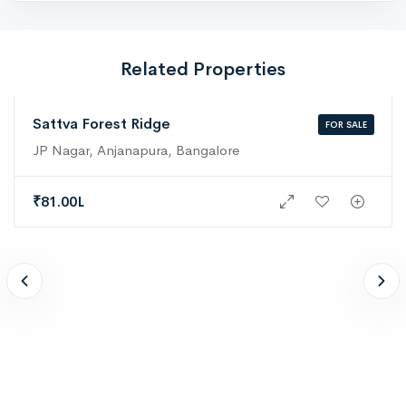
Related Properties
Sattva Forest Ridge
FOR SALE
JP Nagar, Anjanapura, Bangalore
₹
81.00L