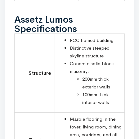
Assetz Lumos
Specifications
RCC framed building
Distinctive steeped
skyline structure
Concrete solid block
masonry:
Structure
200mm thick
exterior walls
100mm thick
interior walls
Marble flooring in the
foyer, living room, dining
area, corridors, and all