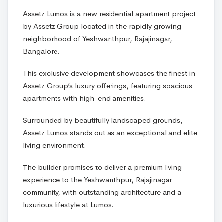
Assetz Lumos is a new residential apartment project
by Assetz Group located in the rapidly growing
neighborhood of Yeshwanthpur, Rajajinagar,
Bangalore.
This exclusive development showcases the finest in
Assetz Group’s luxury offerings, featuring spacious
apartments with high-end amenities.
Surrounded by beautifully landscaped grounds,
Assetz Lumos stands out as an exceptional and elite
living environment.
The builder promises to deliver a premium living
experience to the Yeshwanthpur, Rajajinagar
community, with outstanding architecture and a
luxurious lifestyle at Lumos.