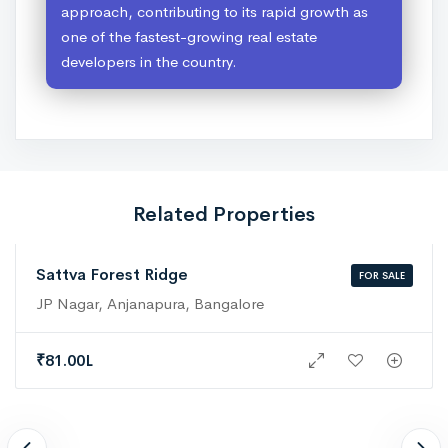
approach, contributing to its rapid growth as
one of the fastest-growing real estate
developers in the country.
Related Properties
Sattva Forest Ridge
FOR SALE
JP Nagar, Anjanapura, Bangalore
₹
81.00L