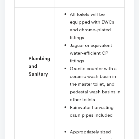
All toilets will be
equipped with EWCs
and chrome-plated
fittings
Jaguar or equivalent
water-efficient CP
Plumbing
fittings
and
Granite counter with a
Sanitary
ceramic wash basin in
the master toilet, and
pedestal wash basins in
other toilets
Rainwater harvesting
drain pipes included
Appropriately sized