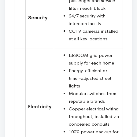
passenger and service
lifts in each block
24/7 security with
Security
intercom facility
CCTV cameras installed
at all key locations
BESCOM grid power
supply for each home
Energy-efficient or
timer-adjusted street
lights
Modular switches from
reputable brands
Electricity
Copper electrical wiring
throughout, installed via
concealed conduits
100% power backup for