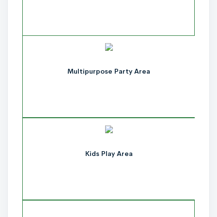
Multipurpose Party Area
Kids Play Area