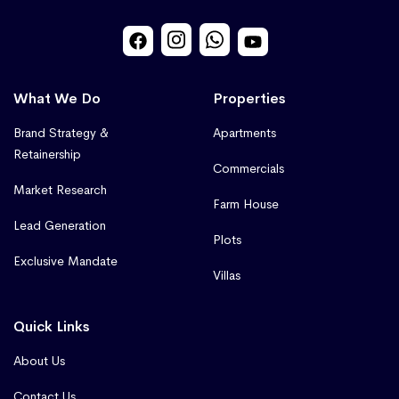
What We Do
Properties
Brand Strategy &
Apartments
Retainership
Commercials
Market Research
Farm House
Lead Generation
Plots
Exclusive Mandate
Villas
Quick Links
About Us
Contact Us