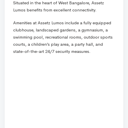
Situated in the heart of West Bangalore, Assetz
Lumos benefits from excellent connectivity.
Amenities at Assetz Lumos include a fully equipped
clubhouse, landscaped gardens, a gymnasium, a
swimming pool, recreational rooms, outdoor sports
courts, a children’s play area, a party hall, and
state-of-the-art 24/7 security measures.