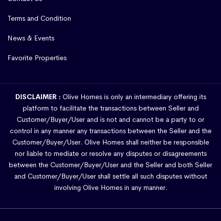
Terms and Condition
News & Events
Favorite Properties
DISCLAIMER :
Olive Homes is only an intermediary offering its
platform to facilitate the transactions between Seller and
Customer/Buyer/User and is not and cannot be a party to or
control in any manner any transactions between the Seller and the
Customer/Buyer/User. Olive Homes shall neither be responsible
nor liable to mediate or resolve any disputes or disagreements
between the Customer/Buyer/User and the Seller and both Seller
and Customer/Buyer/User shall settle all such disputes without
involving Olive Homes in any manner.