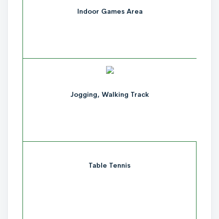
Indoor Games Area
Jogging, Walking Track
Table Tennis