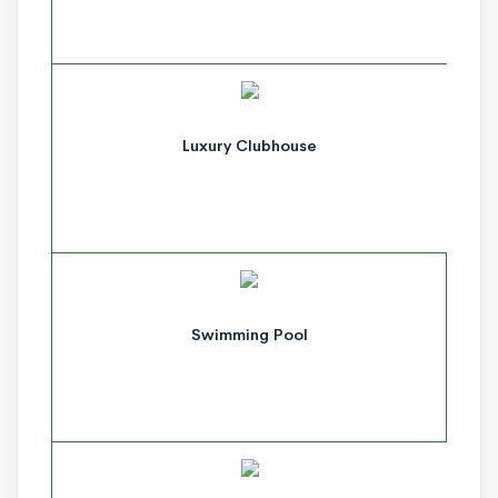
Luxury Clubhouse
Swimming Pool