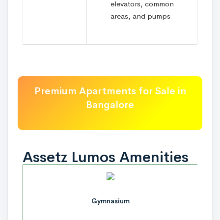
elevators, common
areas, and pumps
Premium Apartments for Sale in
Bangalore
Assetz Lumos Amenities
Gymnasium