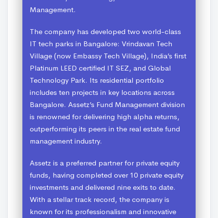
Management.
The company has developed two world-class
IT tech parks in Bangalore: Vrindavan Tech
Village (now Embassy Tech Village), India’s first
Platinum LEED certified IT SEZ, and Global
Technology Park. Its residential portfolio
includes ten projects in key locations across
Bangalore. Assetz’s Fund Management division
is renowned for delivering high alpha returns,
outperforming its peers in the real estate fund
management industry.
Assetz is a preferred partner for private equity
funds, having completed over 10 private equity
investments and delivered nine exits to date.
With a stellar track record, the company is
known for its professionalism and innovative