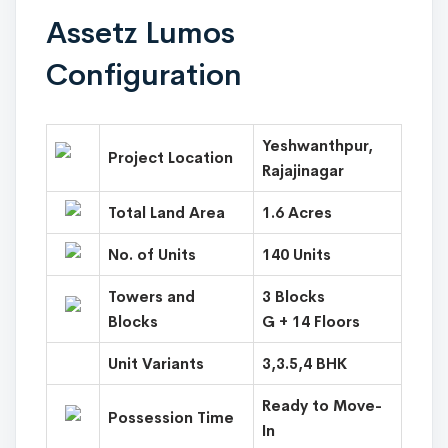
Assetz Lumos
Configuration
Yeshwanthpur,
Project Location
Rajajinagar
Total Land Area
1.6 Acres
No. of Units
140 Units
Towers and
3 Blocks
Blocks
G + 14 Floors
Unit Variants
3,3.5,4 BHK
Ready to Move-
Possession Time
In