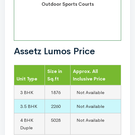
Outdoor Sports Courts
Assetz Lumos Price
Size in
Approx. All
Unit Type
Sq.ft
Inclusive Price
3 BHK
1876
Not Available
3.5 BHK
2260
Not Available
4 BHK
5028
Not Available
Duple