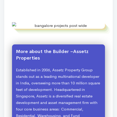
More about the Builder –Assetz
Properties
Established in 2006, Assetz Property Group
stands out as a leading multinational developer
in India, overseeing more than 10 million square
feet of development. Headquartered in
Singapore, Assetz is a diversified real estate
development and asset management firm with
four core business areas: Commercial,
Residential, Warehousing, and Fund