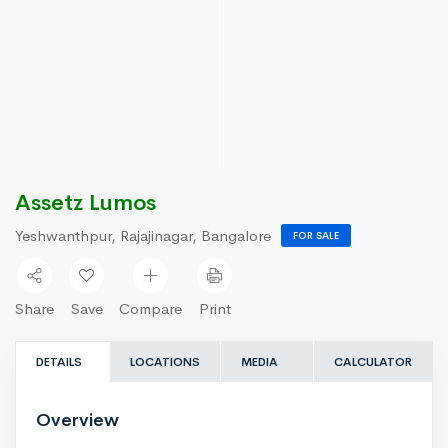
Assetz Lumos
Yeshwanthpur, Rajajinagar, Bangalore
FOR SALE
Share
Save
Compare
Print
DETAILS
LOCATIONS
MEDIA
CALCULATOR
Overview