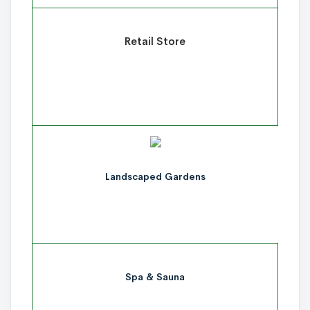
Retail Store
Landscaped Gardens
Spa & Sauna