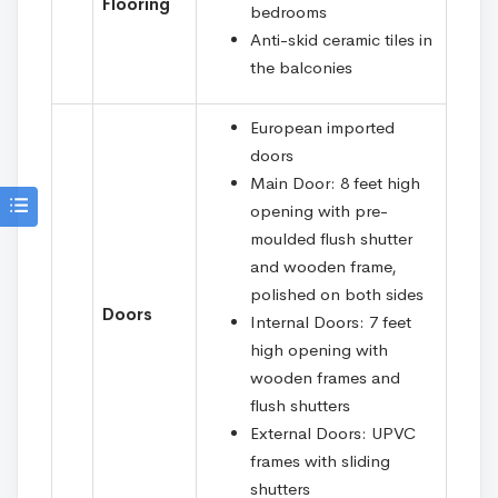
Flooring
bedrooms
Anti-skid ceramic tiles in
the balconies
European imported
doors
Main Door: 8 feet high
opening with pre-
moulded flush shutter
and wooden frame,
polished on both sides
Doors
Internal Doors: 7 feet
high opening with
wooden frames and
flush shutters
External Doors: UPVC
frames with sliding
shutters