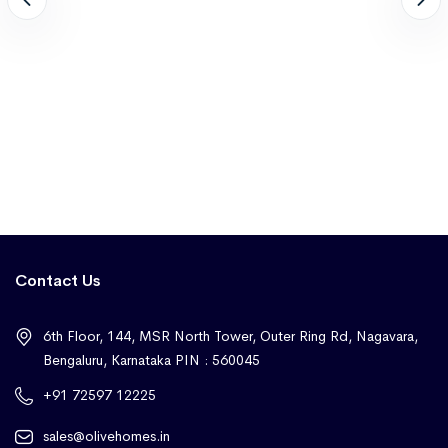
Contact Us
6th Floor, 144, MSR North Tower, Outer Ring Rd, Nagavara,
Bengaluru, Karnataka PIN : 560045
+91 72597 12225
sales@olivehomes.in