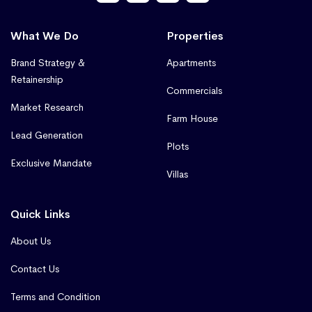
What We Do
Properties
Brand Strategy &
Apartments
Retainership
Commercials
Market Research
Farm House
Lead Generation
Plots
Exclusive Mandate
Villas
Quick Links
About Us
Contact Us
Terms and Condition