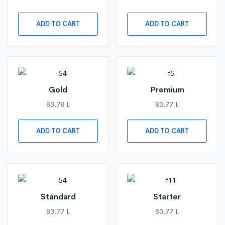
ADD TO CART
ADD TO CART
Gold
Premium
83.78 L
83.77 L
ADD TO CART
ADD TO CART
Standard
Starter
83.77 L
83.77 L