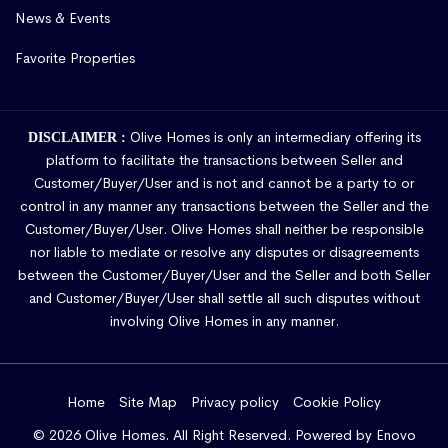
News & Events
Favorite Properties
Olive Homes is only an intermediary offering its
DISCLAIMER :
platform to facilitate the transactions between Seller and
Customer/Buyer/User and is not and cannot be a party to or
control in any manner any transactions between the Seller and the
Customer/Buyer/User. Olive Homes shall neither be responsible
nor liable to mediate or resolve any disputes or disagreements
between the Customer/Buyer/User and the Seller and both Seller
and Customer/Buyer/User shall settle all such disputes without
involving Olive Homes in any manner.
Home
Site Map
Privacy policy
Cookie Policy
© 2026 Olive Homes. All Right Reserved. Powered by
Enovo