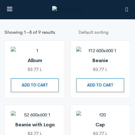
Showing 1–8 of 9 results
UBMENU (CITIES)
Album
Beanie
83.77 L
83.77 L
ADD TO CART
ADD TO CART
Beanie with Logo
Cap
83.77 L
83.77 L