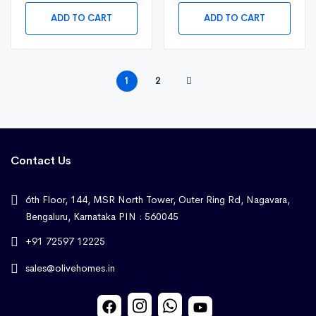
ADD TO CART
ADD TO CART
1
2
Contact Us
6th Floor, 144, MSR North Tower, Outer Ring Rd, Nagavara,
Bengaluru, Karnataka PIN : 560045
+91 72597 12225
sales@olivehomes.in