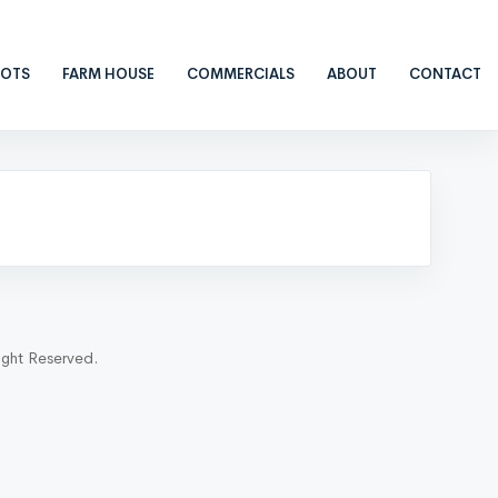
LOTS
FARM HOUSE
COMMERCIALS
ABOUT
CONTACT
ight Reserved.