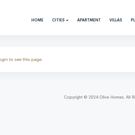
HOME
CITIES
APARTMENT
VILLAS
P
ctions
ogin to see this page.
Copyright © 2024 Olive Homes. All R