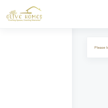
Transa
Please l