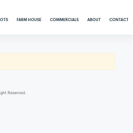
LOTS
FARM HOUSE
COMMERCIALS
ABOUT
CONTACT
ight Reserved.