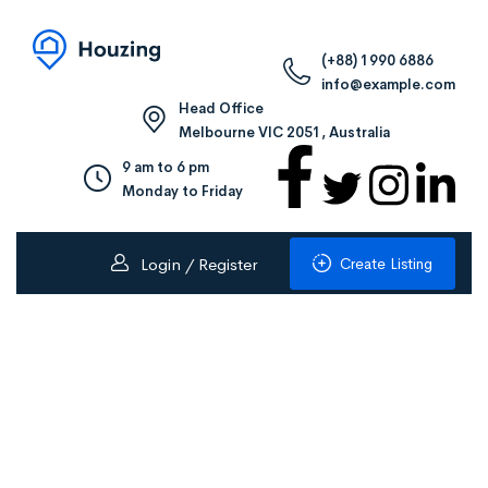
(+88) 1990 6886
info@example.com
Head Office
Melbourne VIC 2051, Australia
9 am to 6 pm
Monday to Friday
Create Listing
Login / Register