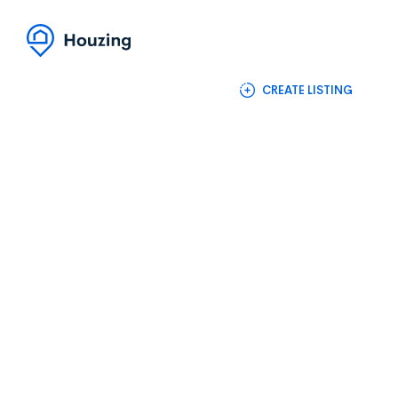
(+88) 1990 6886
Login / Register
CREATE LISTING