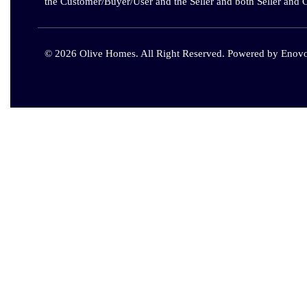
the Customer/Buyer/User and the Seller and both Seller and 
© 2026 Olive Homes. All Right Reserved. Powered by
Enovo