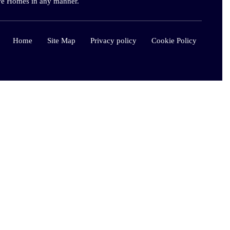
live Homes in any manner.
Home
Site Map
Privacy policy
Cookie Policy