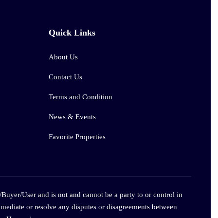
Quick Links
About Us
Contact Us
Terms and Condition
News & Events
Favorite Properties
/Buyer/User and is not and cannot be a party to or control in
 mediate or resolve any disputes or disagreements between