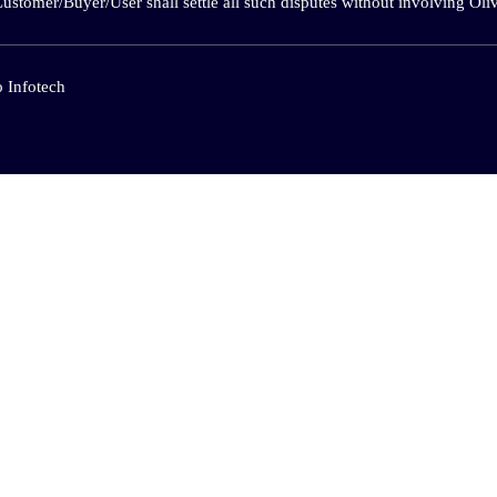
Customer/Buyer/User shall settle all such disputes without involving O
 Infotech