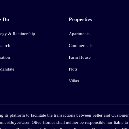
e Do
Properties
tegy & Retainership
Apartments
search
Commercials
ation
Farm House
 Mandate
Plots
Villas
 its platform to facilitate the transactions between Seller and Customer
omer/Buyer/User. Olive Homes shall neither be responsible nor liable to