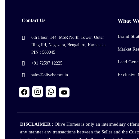
Contact Us
What W
Brand Stra
6th Floor, 144, MSR North Tower, Outer
Ring Rd, Nagavara, Bengaluru, Karnataka
Market Re
PIN : 560045
Lead Gener
+91 72597 12225
Exclusive
sales@olivehomes.in
DISCLAIMER :
Olive Homes is only an intermediary offering
any manner any transactions between the Seller and the Cust